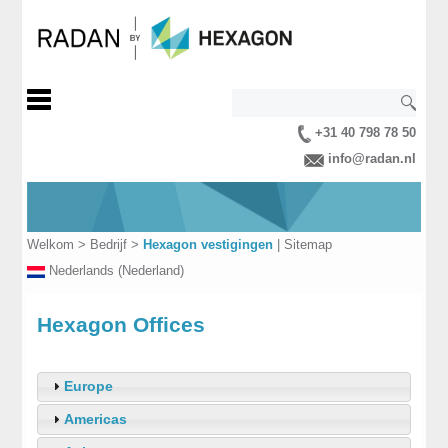
+31 40 798 78 50
info@radan.nl
Welkom
>
Bedrijf
>
Hexagon vestigingen
|
Sitemap
Nederlands (Nederland)
Hexagon Offices
Europe
Americas