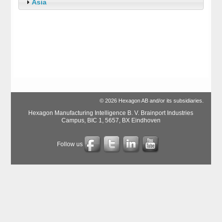
Asia
© 2026 Hexagon AB and/or its subsidiaries.
Hexagon Manufacturing Intelligence B. V. Brainport Industries
Campus, BIC 1, 5657, BX Eindhoven
Follow us